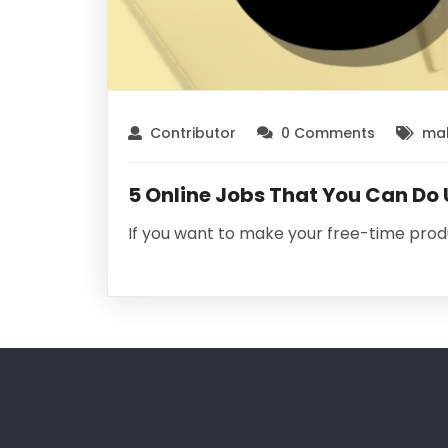
Contributor
0 Comments
mak
5 Online Jobs That You Can Do
If you want to make your free-time prod