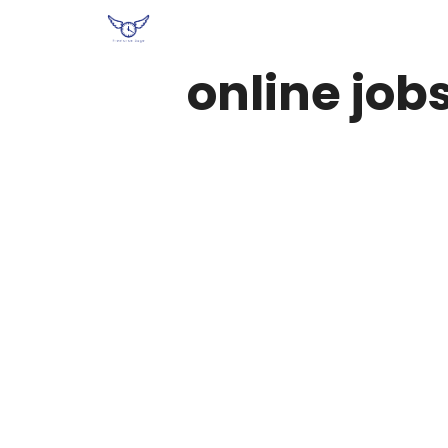
online job