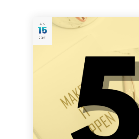
APR
15
2021