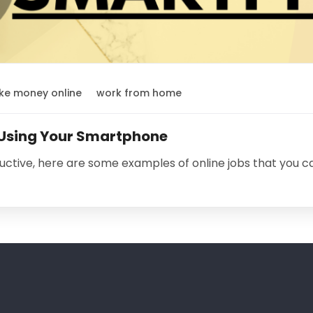
e money online
work from home
 Using Your Smartphone
uctive, here are some examples of online jobs that you 