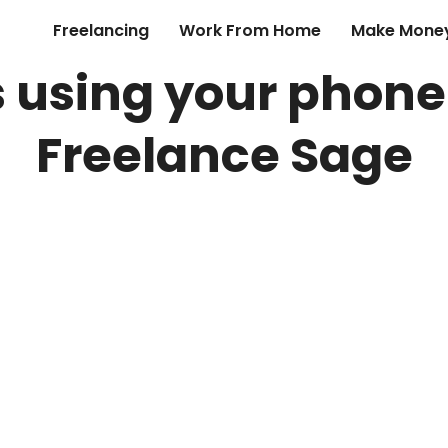
Freelancing
Work From Home
Make Money
s using your phone
Freelance Sage