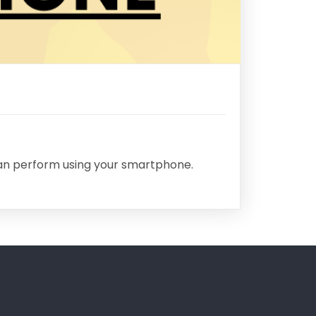
can perform using your smartphone.