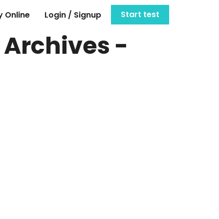
Start test
 Online
Login / Signup
 Archives -