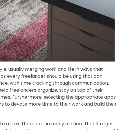
le, usually merging work and life in ways that
pps every freelancer should be using that can
stance, with time tracking through communication,
elp freelancers organize, stay on top of their
mes. Furthermore, selecting the appropriate apps
s to devote more time to their work and build their
ite a trek; there are so many of them that it might