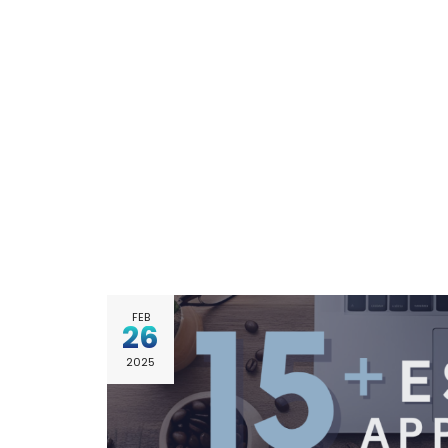
FEB
26
2025