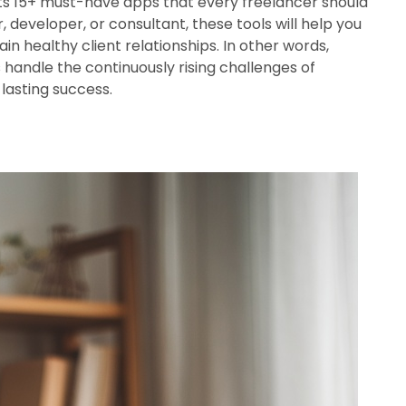
ists 15+ must-have apps that every freelancer should
, developer, or consultant, these tools will help you
n healthy client relationships. In other words,
s handle the continuously rising challenges of
lasting success.