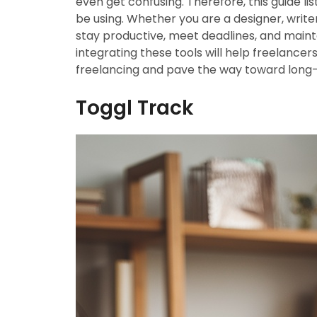
even get confusing. Therefore, this guide l
be using. Whether you are a designer, writer
stay productive, meet deadlines, and maintai
integrating these tools will help freelancer
freelancing and pave the way toward long-
Toggl Track