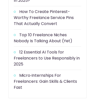
In 2025?
How To Create Pinterest-
Worthy Freelance Service Pins
That Actually Convert
Top 10 Freelance Niches
Nobody Is Talking About (Yet)
12 Essential AI Tools for
Freelancers to Use Responsibly in
2025
Micro‑Internships For
Freelancers: Gain Skills & Clients
Fast