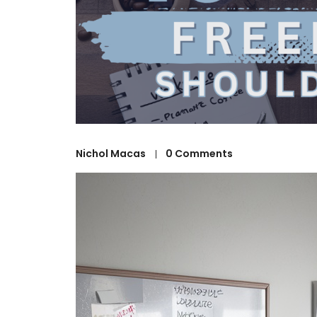
Nichol Macas
0 Comments