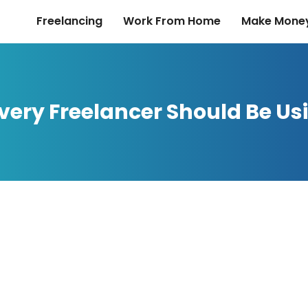
Freelancing
Work From Home
Make Money
Every Freelancer Should Be Us