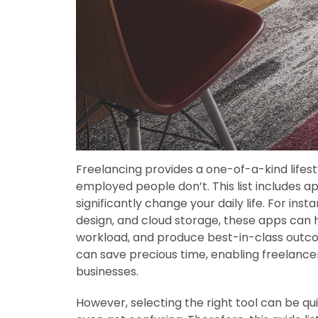
Freelancing provides a one-of-a-kind lifesty
employed people don’t. This list includes a
significantly change your daily life. For in
design, and cloud storage, these apps can h
workload, and produce best-in-class outco
can save precious time, enabling freelancer
businesses.
However, selecting the right tool can be qu