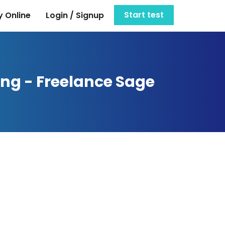
Start test
 Online
Login / Signup
ing - Freelance Sage