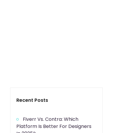
Recent Posts
Fiverr Vs. Contra: Which
Platform Is Better For Designers