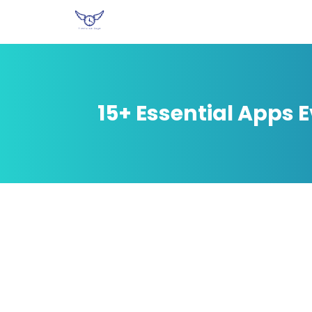
15+ Essential Apps 