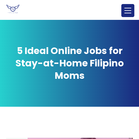
5 Ideal Online Jobs for
Stay-at-Home Filipino
Moms