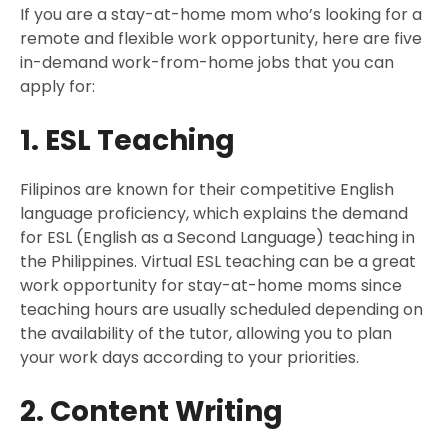
If you are a stay-at-home mom who’s looking for a
remote and flexible work opportunity, here are five
in-demand work-from-home jobs that you can
apply for:
1. ESL Teaching
Filipinos are known for their competitive English
language proficiency, which explains the demand
for ESL (English as a Second Language) teaching in
the Philippines. Virtual ESL teaching can be a great
work opportunity for stay-at-home moms since
teaching hours are usually scheduled depending on
the availability of the tutor, allowing you to plan
your work days according to your priorities.
2. Content Writing