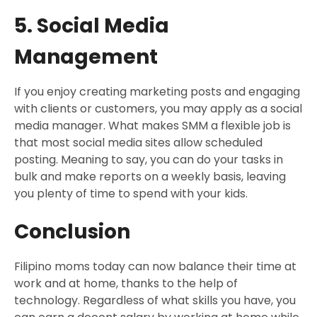
5. Social Media
Management
If you enjoy creating marketing posts and engaging
with clients or customers, you may apply as a social
media manager. What makes SMM a flexible job is
that most social media sites allow scheduled
posting. Meaning to say, you can do your tasks in
bulk and make reports on a weekly basis, leaving
you plenty of time to spend with your kids.
Conclusion
Filipino moms today can now balance their time at
work and at home, thanks to the help of
technology. Regardless of what skills you have, you