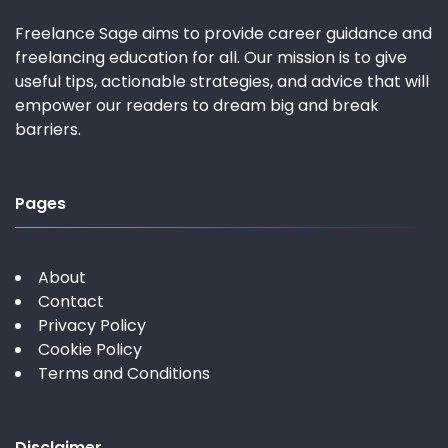
Freelance Sage aims to provide career guidance and
freelancing education for all. Our mission is to give
useful tips, actionable strategies, and advice that will
empower our readers to dream big and break
barriers.
Pages
About
Contact
Privacy Policy
Cookie Policy
Terms and Conditions
Disclaimer