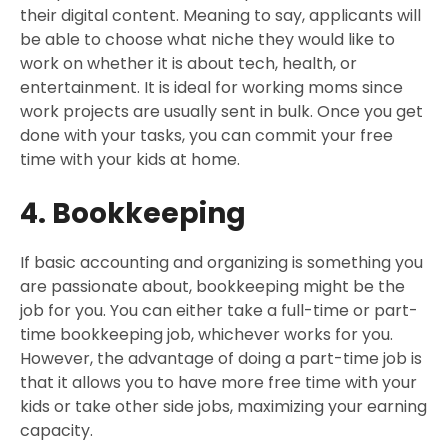
their digital content. Meaning to say, applicants will
be able to choose what niche they would like to
work on whether it is about tech, health, or
entertainment. It is ideal for working moms since
work projects are usually sent in bulk. Once you get
done with your tasks, you can commit your free
time with your kids at home.
4. Bookkeeping
If basic accounting and organizing is something you
are passionate about, bookkeeping might be the
job for you. You can either take a full-time or part-
time bookkeeping job, whichever works for you.
However, the advantage of doing a part-time job is
that it allows you to have more free time with your
kids or take other side jobs, maximizing your earning
capacity.