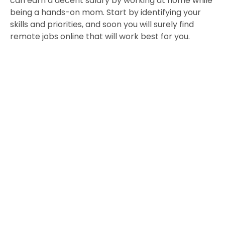
can earn a decent salary by working at home while
being a hands-on mom. Start by identifying your
skills and priorities, and soon you will surely find
remote jobs online that will work best for you.