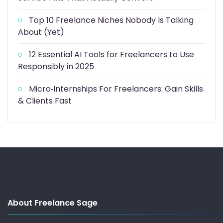
Top 10 Freelance Niches Nobody Is Talking
About (Yet)
12 Essential AI Tools for Freelancers to Use
Responsibly in 2025
Micro‑Internships For Freelancers: Gain Skills
& Clients Fast
About Freelance Sage