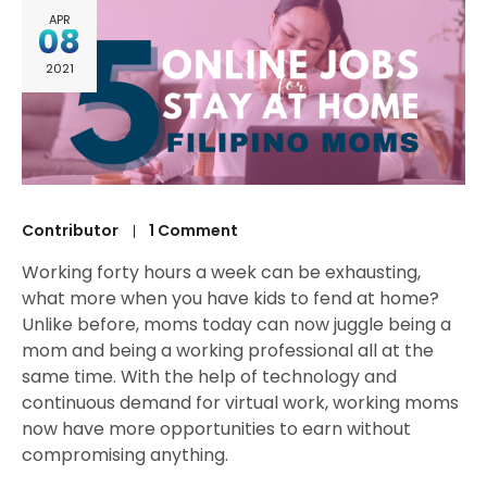
APR
08
2021
Contributor
1 Comment
Working forty hours a week can be exhausting,
what more when you have kids to fend at home?
Unlike before, moms today can now juggle being a
mom and being a working professional all at the
same time. With the help of technology and
continuous demand for virtual work, working moms
now have more opportunities to earn without
compromising anything.