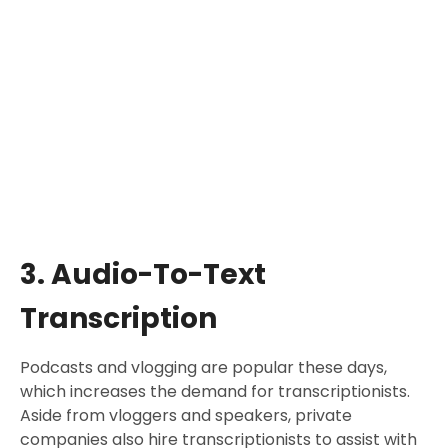
3. Audio-To-Text
Transcription
Podcasts and vlogging are popular these days,
which increases the demand for transcriptionists.
Aside from vloggers and speakers, private
companies also hire transcriptionists to assist with