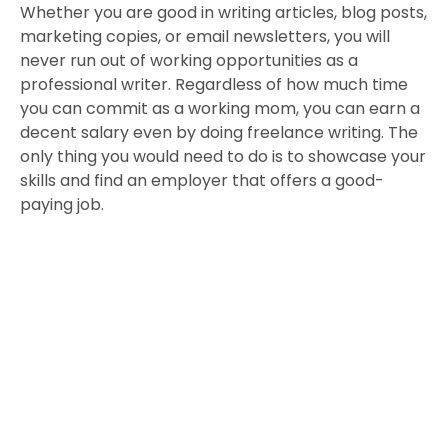
Whether you are good in writing articles, blog posts,
marketing copies, or email newsletters, you will
never run out of working opportunities as a
professional writer. Regardless of how much time
you can commit as a working mom, you can earn a
decent salary even by doing freelance writing. The
only thing you would need to do is to showcase your
skills and find an employer that offers a good-
paying job.