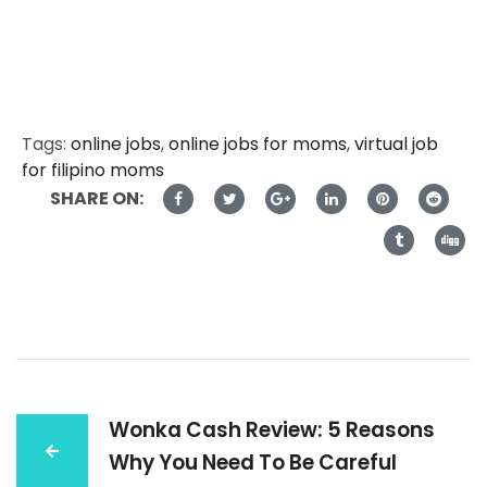
Tags:
online jobs
,
online jobs for moms
,
virtual job
for filipino moms
SHARE ON:
Wonka Cash Review: 5 Reasons
Why You Need To Be Careful