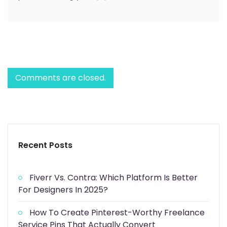
Comments are closed.
Recent Posts
Fiverr Vs. Contra: Which Platform Is Better
For Designers In 2025?
How To Create Pinterest-Worthy Freelance
Service Pins That Actually Convert