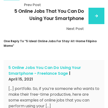
Prev Post
5 Online Jobs That You Can Do
Using Your Smartphone
Next Post
One Reply To “5 Ideal Online Jobs For Stay-At-Home Filipino
Moms”
5 Online Jobs You Can Do Using Your
Smartphone - Freelance Sage
April 15, 2021
[…] portfolio. So, if you’re someone who wants to
make their free-time productive, here are
some examples of online jobs that you can
perform using your […]