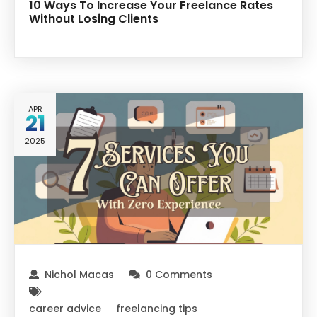
10 Ways To Increase Your Freelance Rates
Without Losing Clients
APR
21
2025
Nichol Macas
0 Comments
career advice
freelancing tips