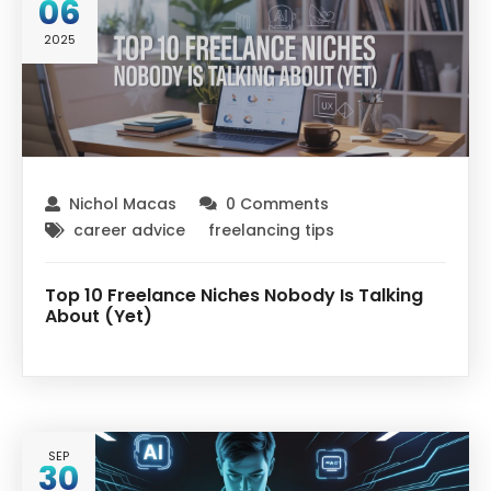
06
2025
Nichol Macas
0 Comments
career advice
freelancing tips
Top 10 Freelance Niches Nobody Is Talking
About (Yet)
SEP
30