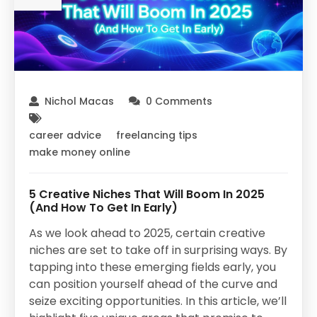
Nichol Macas
0 Comments
career advice
freelancing tips
make money online
5 Creative Niches That Will Boom In 2025
(And How To Get In Early)
As we look ahead to 2025, certain creative
niches are set to take off in surprising ways. By
tapping into these emerging fields early, you
can position yourself ahead of the curve and
seize exciting opportunities. In this article, we’ll