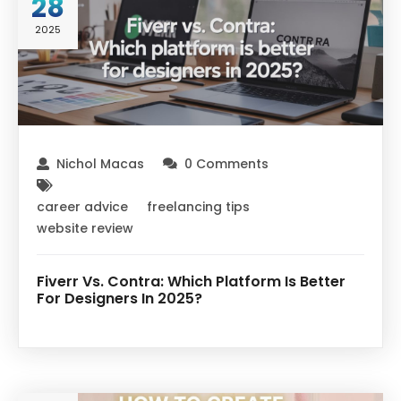
28
2025
Nichol Macas
0 Comments
career advice
freelancing tips
website review
Fiverr Vs. Contra: Which Platform Is Better
For Designers In 2025?