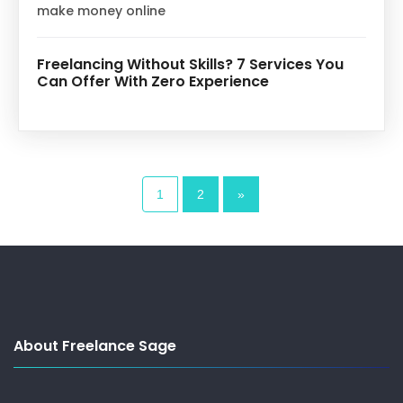
make money online
Freelancing Without Skills? 7 Services You
Can Offer With Zero Experience
1
2
»
About Freelance Sage