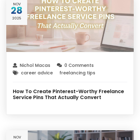
NOV
28
2025
Nichol Macas
0 Comments
career advice
freelancing tips
How To Create Pinterest-Worthy Freelance
Service Pins That Actually Convert
NOV