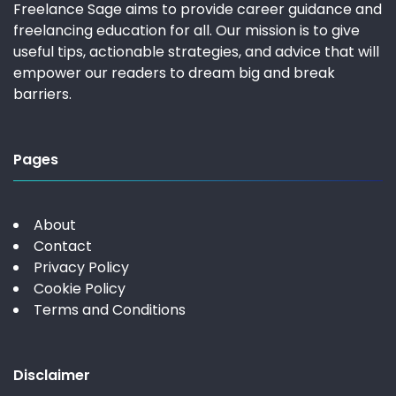
Freelance Sage aims to provide career guidance and
freelancing education for all. Our mission is to give
useful tips, actionable strategies, and advice that will
empower our readers to dream big and break
barriers.
Pages
About
Contact
Privacy Policy
Cookie Policy
Terms and Conditions
Disclaimer