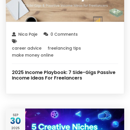
Nica Paje
0 Comments
career advice
freelancing tips
make money online
2025 Income Playbook: 7 Side-Gigs Passive
Income Ideas For Freelancers
SEP
30
2025