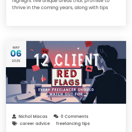
highlight five unique areas that promise to
thrive in the coming years, along with tips
MAY
06
2025
Nichol Macas
0 Comments
career advice
freelancing tips