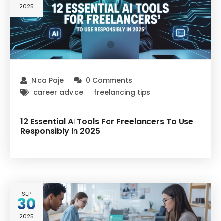
2025
Nica Paje
0 Comments
career advice
freelancing tips
12 Essential AI Tools For Freelancers To Use
Responsibly In 2025
SEP
30
2025