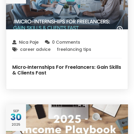
Nica Paje
0 Comments
career advice
freelancing tips
Micro‑Internships For Freelancers: Gain Skills
& Clients Fast
SEP
30
2025