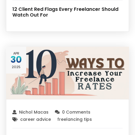
12 Client Red Flags Every Freelancer Should
Watch Out For
APR
30
2025
Nichol Macas
0 Comments
career advice
freelancing tips