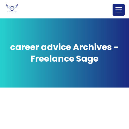
career advice Archives -
Freelance Sage