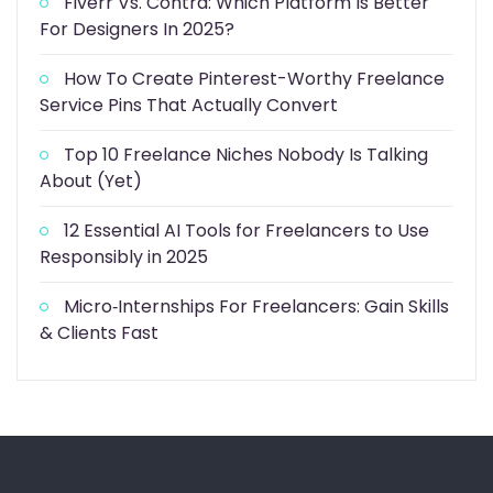
Fiverr Vs. Contra: Which Platform Is Better
For Designers In 2025?
How To Create Pinterest-Worthy Freelance
Service Pins That Actually Convert
Top 10 Freelance Niches Nobody Is Talking
About (Yet)
12 Essential AI Tools for Freelancers to Use
Responsibly in 2025
Micro‑Internships For Freelancers: Gain Skills
& Clients Fast