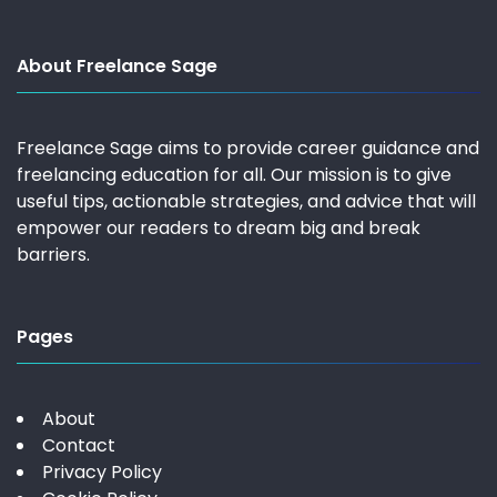
About Freelance Sage
Freelance Sage aims to provide career guidance and
freelancing education for all. Our mission is to give
useful tips, actionable strategies, and advice that will
empower our readers to dream big and break
barriers.
Pages
About
Contact
Privacy Policy