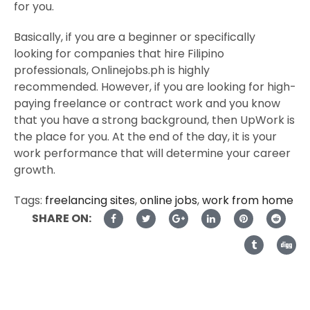
for you.
Basically, if you are a beginner or specifically
looking for companies that hire Filipino
professionals, Onlinejobs.ph is highly
recommended. However, if you are looking for high-
paying freelance or contract work and you know
that you have a strong background, then UpWork is
the place for you. At the end of the day, it is your
work performance that will determine your career
growth.
Tags:
freelancing sites
,
online jobs
,
work from home
SHARE ON: