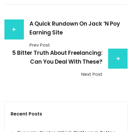
A Quick Rundown On Jack ‘N Poy
Earning Site
Prev Post
5 Bitter Truth About Freelancing:
Can You Deal With These?
Next Post
Recent Posts