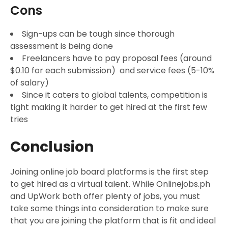
Cons
Sign-ups can be tough since thorough
assessment is being done
Freelancers have to pay proposal fees (around
$0.10 for each submission) and service fees (5-10%
of salary)
Since it caters to global talents, competition is
tight making it harder to get hired at the first few
tries
Conclusion
Joining online job board platforms is the first step
to get hired as a virtual talent. While Onlinejobs.ph
and UpWork both offer plenty of jobs, you must
take some things into consideration to make sure
that you are joining the platform that is fit and ideal