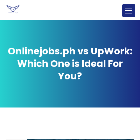
Onlinejobs.ph vs UpWork:
Which One is Ideal For
You?