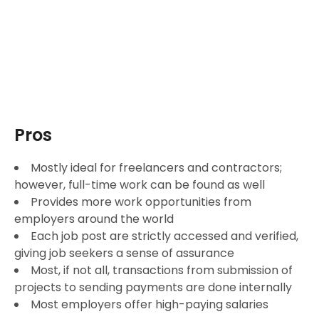
Pros
Mostly ideal for freelancers and contractors;
however, full-time work can be found as well
Provides more work opportunities from
employers around the world
Each job post are strictly accessed and verified,
giving job seekers a sense of assurance
Most, if not all, transactions from submission of
projects to sending payments are done internally
Most employers offer high-paying salaries