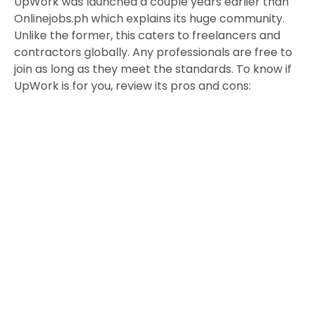
UpWork was launched a couple years earlier than
Onlinejobs.ph which explains its huge community.
Unlike the former, this caters to freelancers and
contractors globally. Any professionals are free to
join as long as they meet the standards. To know if
UpWork is for you, review its pros and cons: