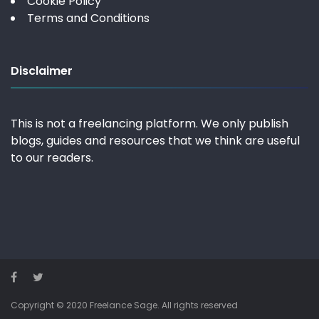
Cookie Policy
Terms and Conditions
Disclaimer
This is not a freelancing platform. We only publish
blogs, guides and resources that we think are useful
to our readers.
Copyright © 2020 Freelance Sage. All rights reserved