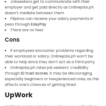
Jobseekers get to communicate with their
employer and get paid directly as Onlinejobs.ph
doesn’t mediate between them
Filipinos can receive your salary payments in
peso through
EasyPay
There are no fees
Cons
If employees encounter problems regarding
their workload or salary, Onlinejobs.ph won’t be
able to help since they don’t act as a third party
Onlinejobs.ph rates job seekers’ credibility
through
ID trust scores
. It may be discouraging,
especially beginners or inexperienced ones, as this
affects one’s chances of getting hired
UpWork