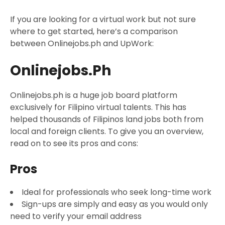
If you are looking for a virtual work but not sure
where to get started, here’s a comparison
between Onlinejobs.ph and UpWork:
Onlinejobs.ph
Onlinejobs.ph is a huge job board platform
exclusively for Filipino virtual talents. This has
helped thousands of Filipinos land jobs both from
local and foreign clients. To give you an overview,
read on to see its pros and cons:
Pros
Ideal for professionals who seek long-time work
Sign-ups are simply and easy as you would only
need to verify your email address