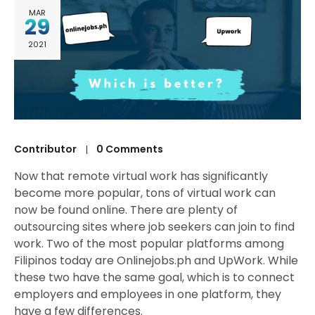
MAR
29
2021
Contributor
0 Comments
Now that remote virtual work has significantly
become more popular, tons of virtual work can
now be found online. There are plenty of
outsourcing sites where job seekers can join to find
work. Two of the most popular platforms among
Filipinos today are Onlinejobs.ph and UpWork. While
these two have the same goal, which is to connect
employers and employees in one platform, they
have a few differences.